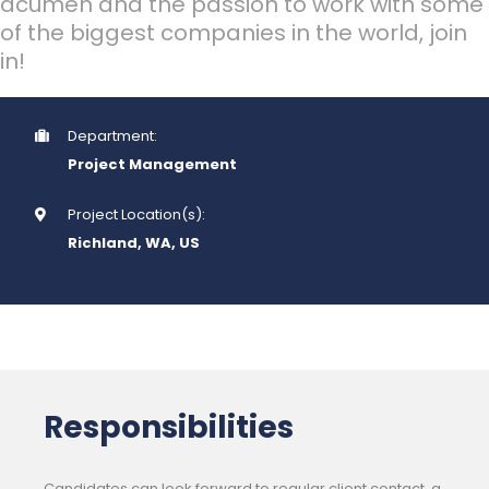
acumen and the passion to work with some
of the biggest companies in the world, join
in!
Department:
Project Management
Project Location(s):
Richland, WA, US
Responsibilities
Candidates can look forward to regular client contact, a