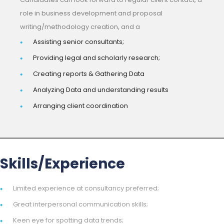
role in business development and proposal
writing/methodology creation, and a
Assisting senior consultants;
Providing legal and scholarly research;
Creating reports & Gathering Data
Analyzing Data and understanding results
Arranging client coordination
Skills/Experience
Limited experience at consultancy preferred;
Great interpersonal communication skills;
Keen eye for spotting data trends;