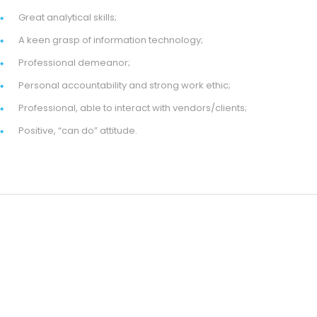
Great analytical skills;
A keen grasp of information technology;
Professional demeanor;
Personal accountability and strong work ethic;
Professional, able to interact with vendors/clients;
Positive, “can do” attitude.