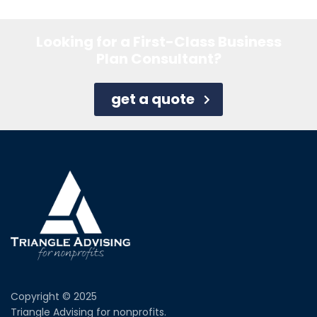
Looking for a First-Class Business
Plan Consultant?
get a quote
Copyright © 2025
Triangle Advising for nonprofits.