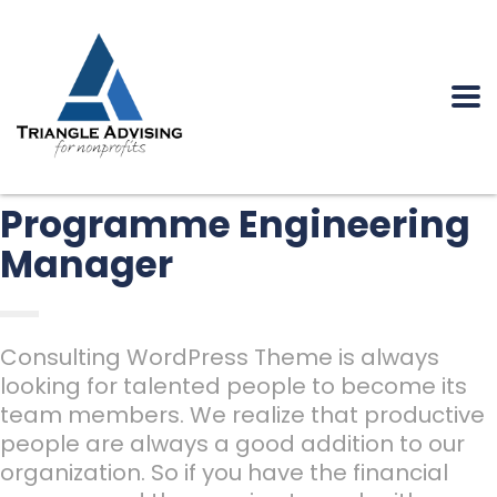
Programme Engineering
Manager
Consulting WordPress Theme is always
looking for talented people to become its
team members. We realize that productive
people are always a good addition to our
organization. So if you have the financial