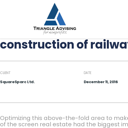
construction of railw
CLIENT
DATE
SquareSparc Ltd.
December 11, 2016
Optimizing this above-the-fold area to mak
of the screen real estate had the biggest im