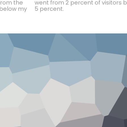
 from the
went from 2 percent of visitors
t below my
5 percent.