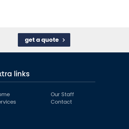
get a quote
xtra links
ome
Our Staff
rvices
Contact