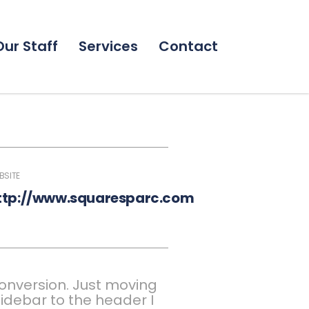
Our Staff
Services
Contact
BSITE
ttp://www.squaresparc.com
onversion. Just moving
idebar to the header I