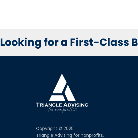
Looking for a First-Class
Copyright © 2025
Triangle Advising for nonprofits.