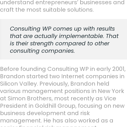
understand entrepreneurs’ businesses and
craft the most suitable solutions.
Consulting WP comes up with results
that are actually implementable. That
is their strength compared to other
consulting companies.
Before founding Consulting WP in early 2001,
Brandon started two Internet companies in
Silicon Valley. Previously, Brandon held
various management positions in New York
at Simon Brothers, most recently as Vice
President in Goldhill Group, focusing on new
business development and risk
management. He has also worked as a