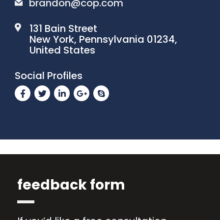
brandon@cop.com
131 Bain Street
New York, Pennsylvania 01234,
United States
Social Profiles
feedback form