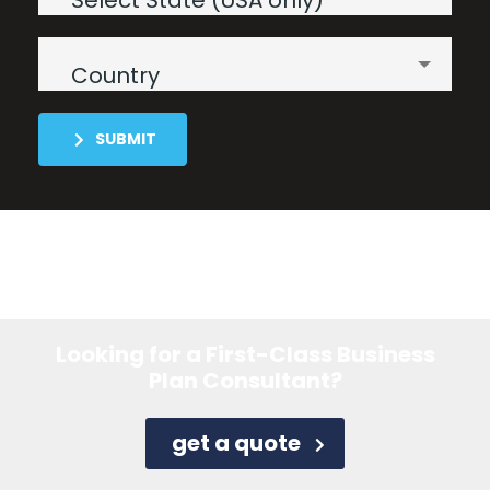
Select State (USA only)
Country
SUBMIT
Looking for a First-Class Business
Plan Consultant?
get a quote