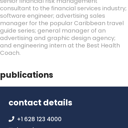
senior financial risk management
consultant to the financial services industry;
software engineer; advertising sales
manager for the popular Caribbean travel
guide series; general manager of an
advertising and graphic design agency;
and engineering intern at the Best Health
Coach.
publications
contact details
+1 628 123 4000