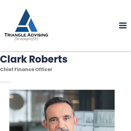
Clark Roberts
Chief Finance Officer