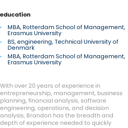
education
MBA, Rotterdam School of Management,
Erasmus University
BS, engineering, Technical University of
Denmark
MBA, Rotterdam School of Management,
Erasmus University
With over 20 years of experience in
entrepreneurship, management, business
planning, financial analysis, software
engineering, operations, and decision
analysis, Brandon has the breadth and
depth of experience needed to quickly