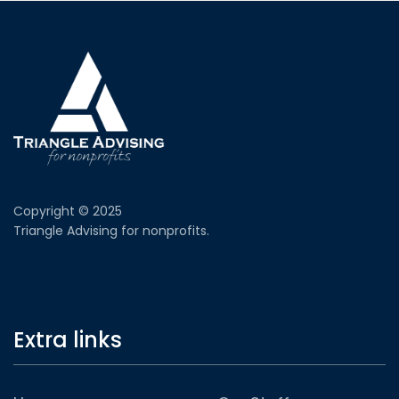
Copyright © 2025
Triangle Advising for nonprofits.
Extra links