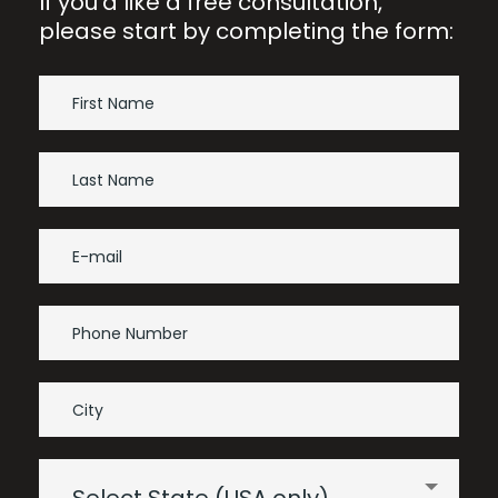
If you’d like a free consultation,
please start by completing the form: