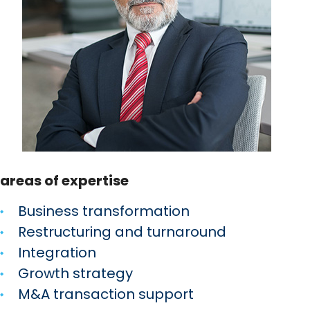
areas of expertise
Business transformation
Restructuring and turnaround
Integration
Growth strategy
M&A transaction support