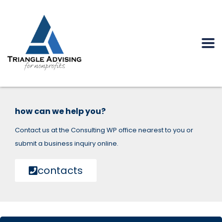
how can we help you?
Contact us at the Consulting WP office nearest to you or
submit a business inquiry online.
contacts