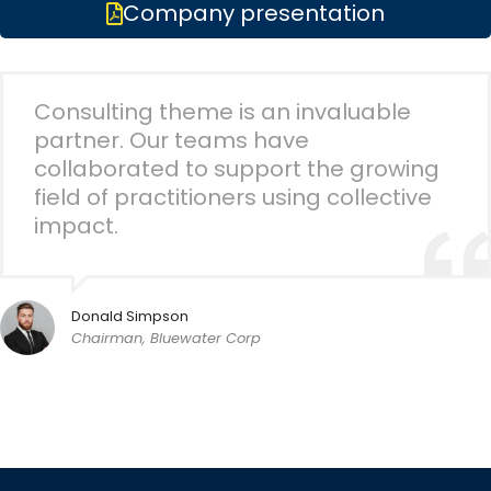
Company presentation
Consulting theme is an invaluable
partner. Our teams have
collaborated to support the growing
field of practitioners using collective
impact.
Donald Simpson
Chairman, Bluewater Corp