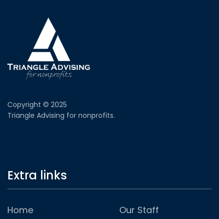
Copyright © 2025
Triangle Advising for nonprofits.
Extra links
Home
Our Staff