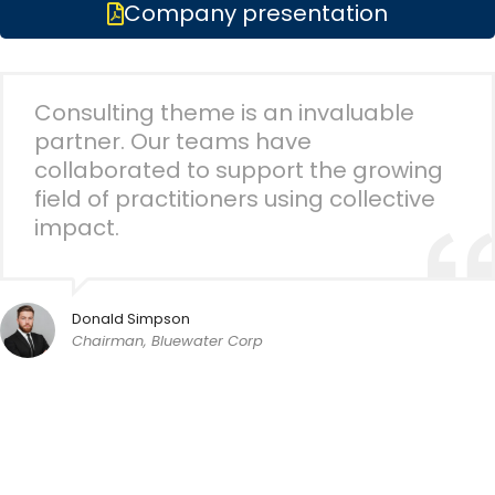
Company presentation
Consulting theme is an invaluable
partner. Our teams have
collaborated to support the growing
field of practitioners using collective
impact.
Donald Simpson
Chairman, Bluewater Corp