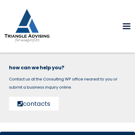
how can we help you?
Contact us at the Consulting WP office nearest to you or
submit a business inquiry online.
contacts