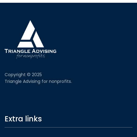
Copyright © 2025
Triangle Advising for nonprofits.
Extra links