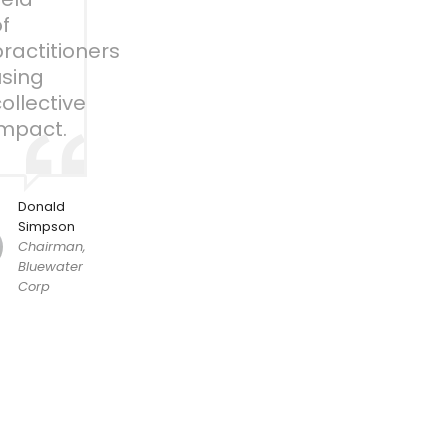
f
ractitioners
using
ollective
impact.
Donald
Simpson
Chairman,
Bluewater
Corp