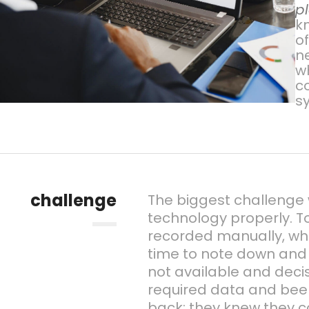
p
kn
o
n
w
c
s
challenge
The biggest challenge w
technology properly. To
recorded manually, wh
time to note down and 
not available and deci
required data and been
back; they knew they c