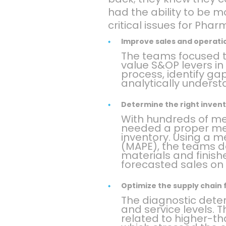
had the ability to be 
critical issues for Pharm
Improve sales and operati
The teams focused th
value S&OP levers in
process, identify ga
analytically underst
Determine the right invent
With hundreds of me
needed a proper me
inventory. Using a 
(MAPE), the teams de
materials and finis
forecasted sales on
Optimize the supply chain 
The diagnostic deter
and service levels. 
related to higher-t