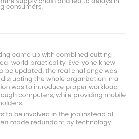
ntire supply chain and led to delays in
ng consumers.
ting came up with combined cutting
eal world practicality. Everyone knew
o be updated, the real challenge was
disrupting the whole organization in a
tion was to introduce proper workload
ugh computers, while providing mobile
holders.
s to be involved in the job instead of
been made redundant by technology.