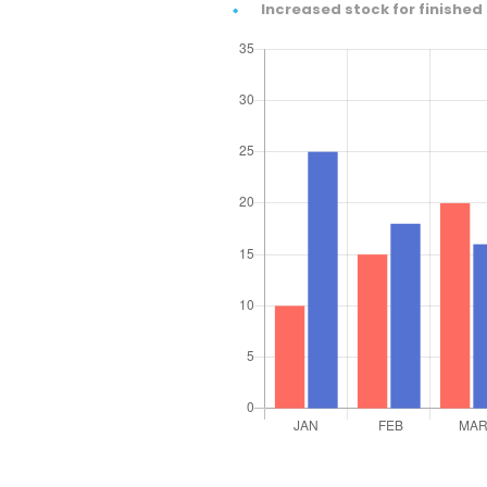
Increased stock for finished