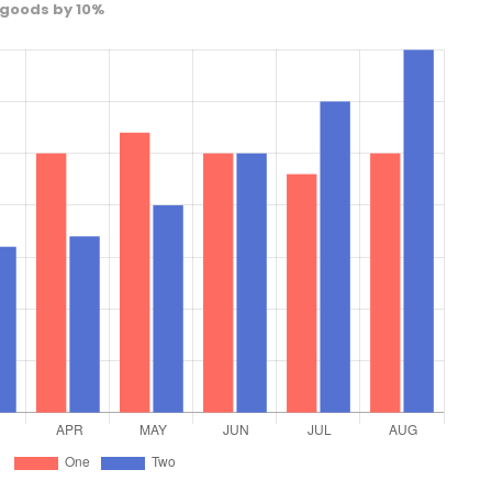
 goods by 10%