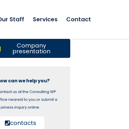
Our Staff
Services
Contact
Company
presentation
ow can we help you?
ontact us at the Consulting WP
ffice nearest to you or submit a
usiness inquiry online.
contacts