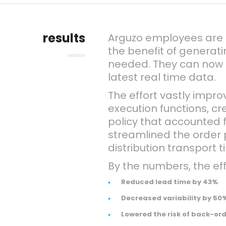
results
Arguzo employees are
the benefit of generat
needed. They can now 
latest real time data.
The effort vastly impr
execution functions, 
policy that accounted f
streamlined the order
distribution transport t
By the numbers, the eff
Reduced lead time by 43%
Decreased variability by 50
Lowered the risk of back-or