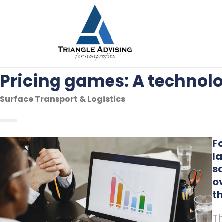
Pricing games: A techno
Surface Transport & Logistics
F
l
s
o
t
T