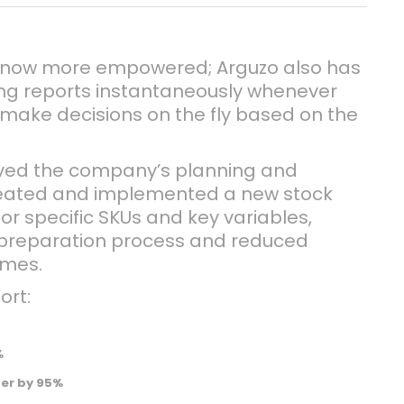
 now more empowered; Arguzo also has
ing reports instantaneously whenever
make decisions on the fly based on the
oved the company’s planning and
created and implemented a new stock
or specific SKUs and key variables,
 preparation process and reduced
imes.
ort:
%
der by 95%