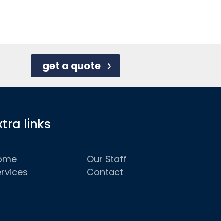
get a quote
xtra links
ome
Our Staff
rvices
Contact