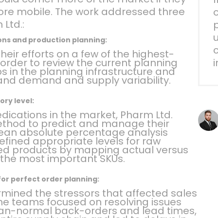
more mobile. The work addressed three
o
 Ltd.:
p
ons and production planning:
c
eir efforts on a few of the highest-
 order to review the current planning
ps in the planning infrastructure and
and demand and supply variability.
ory level:
dications in the market, Pharm Ltd.
thod to predict and manage their
mean absolute percentage analysis
fined appropriate levels for raw
hed products by mapping actual versus
 the most important SKUs.
for perfect order planning:
mined the stressors that affected sales
The teams focused on resolving issues
han-normal back-orders and lead times,