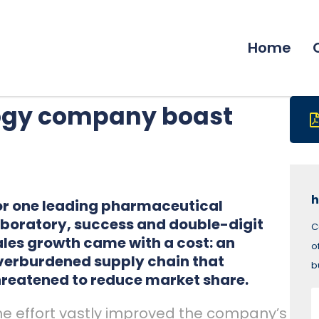
Home
logy company boast
h
or one leading pharmaceutical
aboratory, success and double-digit
C
ales growth came with a cost: an
o
verburdened supply chain that
b
hreatened to reduce market share.
he effort vastly improved the company’s