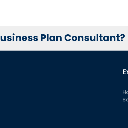
 Business Plan Consultant?
E
H
Se