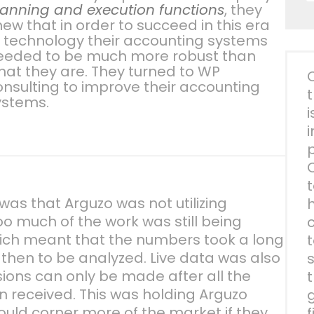
lanning and execution functions
, they
ew that in order to succeed in this era
f technology their accounting systems
eeded to be much more robust than
hat they are. They turned to WP
onsulting to improve their accounting
ystems.
i
as that Arguzo was not utilizing
o much of the work was still being
ich meant that the numbers took a long
then to be analyzed. Live data was also
sions can only be made after all the
 received. This was holding Arguzo
ould corner more of the market if they
f