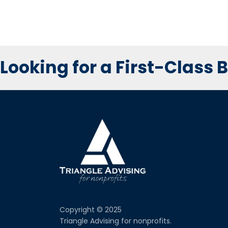
Looking for a First-Class
Copyright © 2025
Triangle Advising for nonprofits.