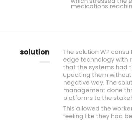
which stressed the e
medications reachi
solution
The solution WP consul
edge technology with r
that the systems had t
updating them without 
negative way. The solu
management done thro
platforms to the stake
This allowed the worker
feeling like they had 