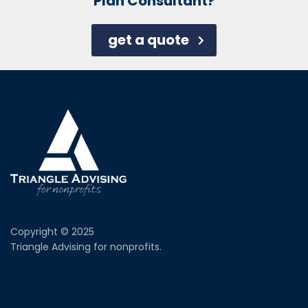
Plan Consultant?
get a quote
Copyright © 2025
Triangle Advising for nonprofits.