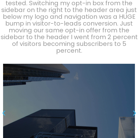
tested. Switching my opt-in box from the
sidebar on the right to the header area just
below my logo and navigation was a HUGE
bump in visitor-to-leads conversion. Just
moving our same opt-in offer from the
sidebar to the header I went from 2 percent
of visitors becoming subscribers to 5
percent.