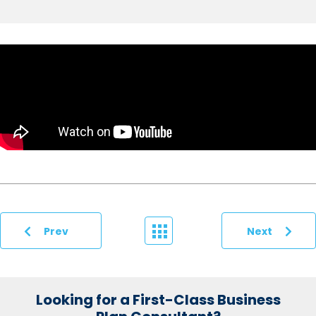
Prev
Next
Looking for a First-Class Business