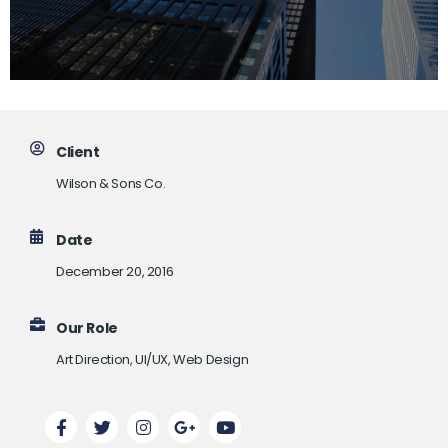
Client
Wilson & Sons Co.
Date
December 20, 2016
Our Role
Art Direction, UI/UX, Web Design