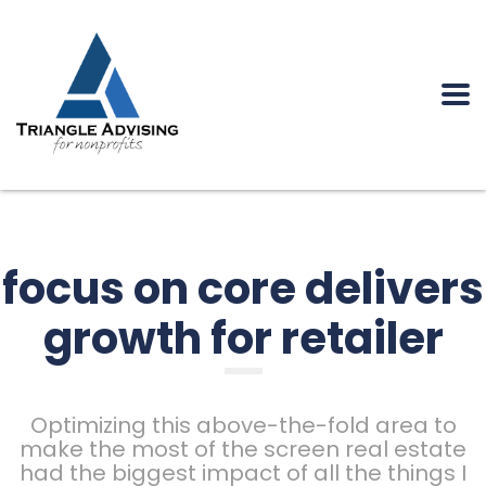
focus on core delivers
growth for retailer
Optimizing this above-the-fold area to
make the most of the screen real estate
had the biggest impact of all the things I