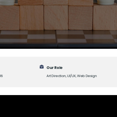
Our Role
16
Art Direction, UI/UX, Web Design