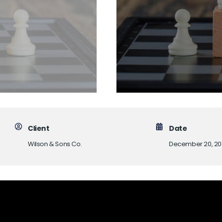
Client
Date
Wilson & Sons Co.
December 20, 20