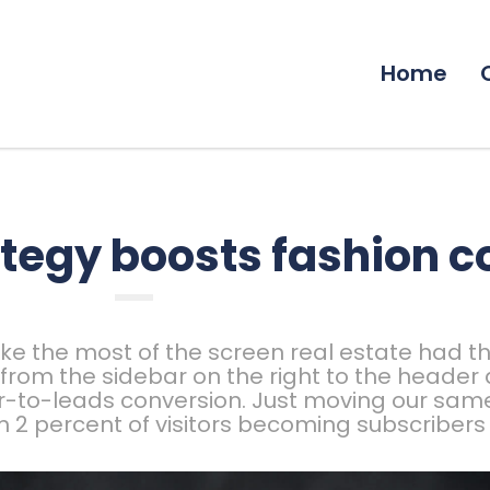
Home
tegy boosts fashion 
e the most of the screen real estate had th
x from the sidebar on the right to the header
r-to-leads conversion. Just moving our same
m 2 percent of visitors becoming subscribers 