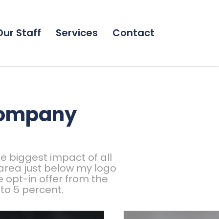
Our Staff
Services
Contact
company
e biggest impact of all
 area just below my logo
 opt-in offer from the
to 5 percent.