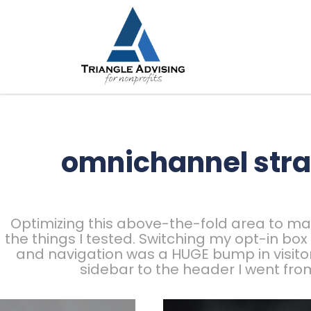
omnichannel stra
Optimizing this above-the-fold area to mak
the things I tested. Switching my opt-in bo
and navigation was a HUGE bump in visito
sidebar to the header I went fro