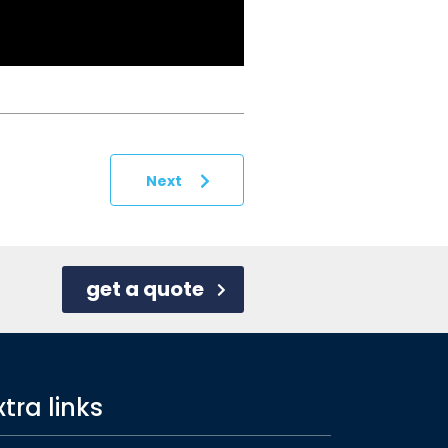
Next
get a quote
xtra links