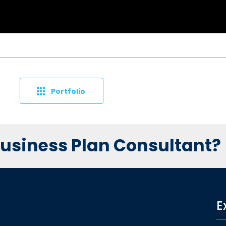
Portfolio
 Business Plan Consultant?
E