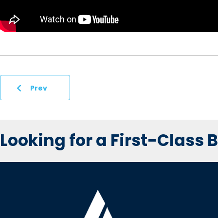
Prev
Looking for a First-Class